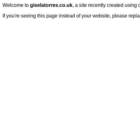
Welcome to
giselatorres.co.uk
, a site recently created using
If you're seeing this page instead of your website, please repl